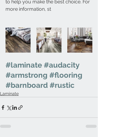
to help you make the best choice. For 
more information, st
#laminate
#audacity
#armstrong
#flooring
#barnboard
#rustic
Laminate