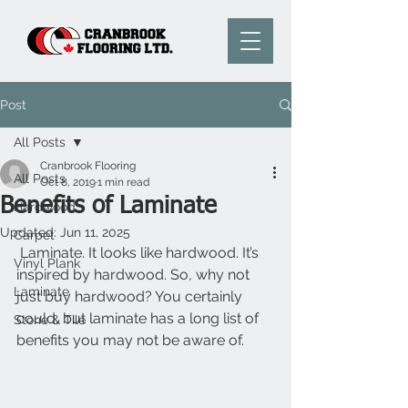
Post
All Posts
Cranbrook Flooring
All Posts
Oct 8, 2019
1 min read
Benefits of Laminate
Hardwood
Updated:
Jun 11, 2025
Carpet
 Laminate. It looks like hardwood. It’s 
Vinyl Plank
inspired by hardwood. So, why not 
Laminate
just buy hardwood? You certainly 
could, but laminate has a long list of 
Stone & Tile
benefits you may not be aware of.  