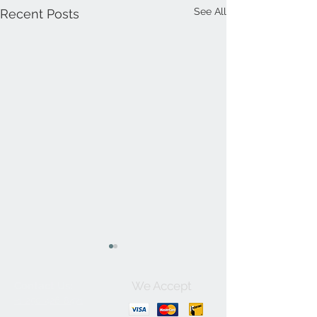
See All
Recent Posts
We Accept
Contact Us:
+1-250-426-8471