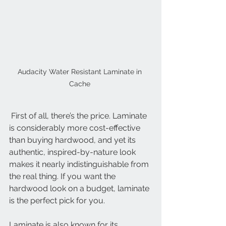
Audacity Water Resistant Laminate in 
Cache 
 First of all, there’s the price. Laminate 
is considerably more cost-effective 
than buying hardwood, and yet its 
authentic, inspired-by-nature look 
makes it nearly indistinguishable from 
the real thing. If you want the 
hardwood look on a budget, laminate 
is the perfect pick for you.
Laminate is also known for its 