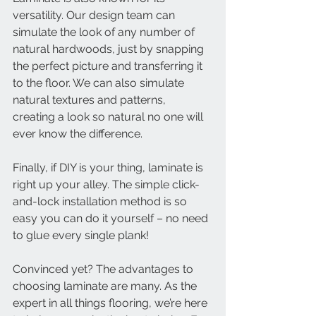
versatility. Our design team can 
simulate the look of any number of 
natural hardwoods, just by snapping 
the perfect picture and transferring it 
to the floor. We can also simulate 
natural textures and patterns, 
creating a look so natural no one will 
ever know the difference. 
Finally, if DIY is your thing, laminate is 
right up your alley. The simple click-
and-lock installation method is so 
easy you can do it yourself – no need 
to glue every single plank!
Convinced yet? The advantages to 
choosing laminate are many. As the 
expert in all things flooring, we’re here 