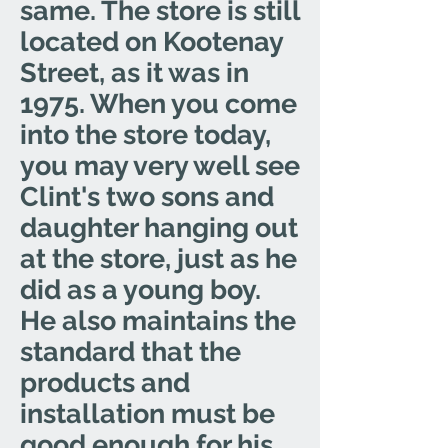
same. The store is still
located on Kootenay
Street, as it was in
1975. When you come
into the store today,
you may very well see
Clint's two sons and
daughter hanging out
at the store, just as he
did as a young boy.
He also maintains the
standard that the
products and
installation must be
good enough for his