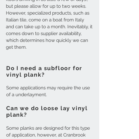
but please allow for up to two weeks.
However, specialized products, such as
Italian tile, come on a boat from Italy
and can take up to a month. Inevitably, it
comes down to supplier availability,
which determines how quickly we can
get them.
Do I need a subfloor for
vinyl plank?
Some applications may require the use
of a underlayment.
Can we do loose lay vinyl
plank?
Some planks are designed for this type
of application, however, at Cranbrook