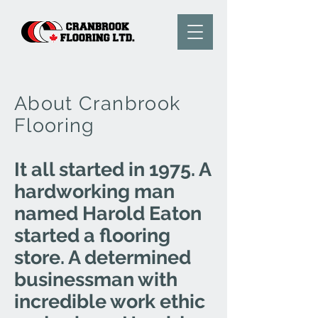
About Cranbrook
Flooring
It all started in 1975. A
hardworking man
named Harold Eaton
started a flooring
store. A determined
businessman with
incredible work ethic