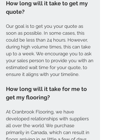
How long will it take to get my
quote?
Our goal is to get you your quote as
soon as possible. In some cases, this
could be less than 24 hours. However,
during high volume times, this can take
up to a week. We encourage you to ask
your sales person to provide you with an
estimated wait time for your quote, to
ensure it aligns with your timeline.
How long will it take for me to
get my flooring?
At Cranbrook Flooring, we have
developed relationships with suppliers
all over the world. We purchase
primarily in Canada, which can result in
floors arriving in as little a few of days.,