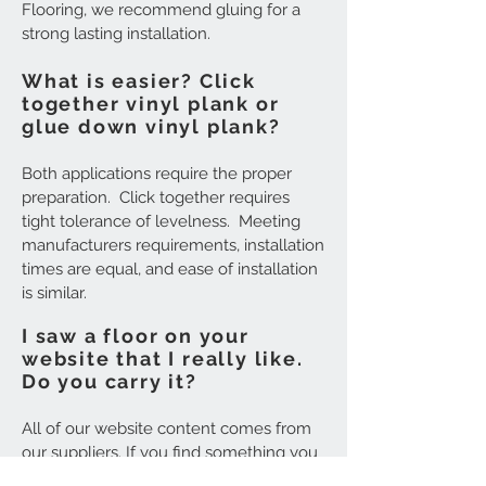
Flooring, we recommend gluing for a
strong lasting installation.
What is easier? Click
together vinyl plank or
glue down vinyl plank?
Both applications require the proper
preparation. Click together requires
tight tolerance of levelness. Meeting
manufacturers requirements, installation
times are equal, and ease of installation
is similar.
I saw a floor on your
website that I really like.
Do you carry it?
All of our website content comes from
our suppliers. If you find something you
like, simply make a note of the name