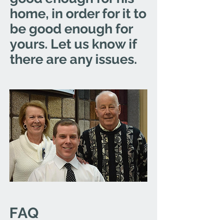
home, in order for it to
be good enough for
yours. Let us know if
there are any issues.
FAQ