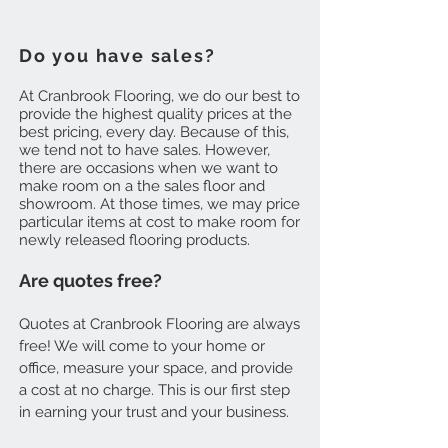
Do you have sales?
At Cranbrook Flooring, we do our best to
provide the highest quality prices at the
best pricing, every day. Because of this,
we tend not to have sales. However,
there are occasions when we want to
make room on a the sales floor and
showroom. At those times, we may price
particular items at cost to make room for
newly released flooring products.
Are quotes free?
Quotes at Cranbrook Flooring are always
free! We will come to your home or
office, measure your space, and provide
a cost at no charge. This is our first step
in earning your trust and your business.