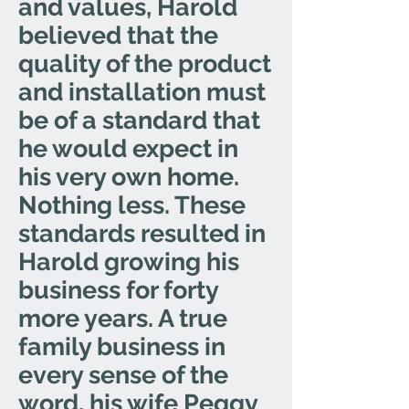
and values, Harold
believed that the
quality of the product
and installation must
be of a standard that
he would expect in
his very own home.
Nothing less. These
standards resulted in
Harold growing his
business for forty
more years. A true
family business in
every sense of the
word, his wife Peggy