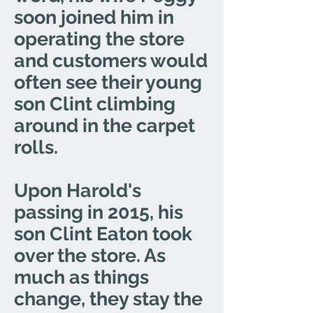
soon joined him in
operating the store
and customers would
often see their young
son Clint climbing
around in the carpet
rolls.
Upon Harold's
passing in 2015, his
son Clint Eaton took
over the store. As
much as things
change, they stay the