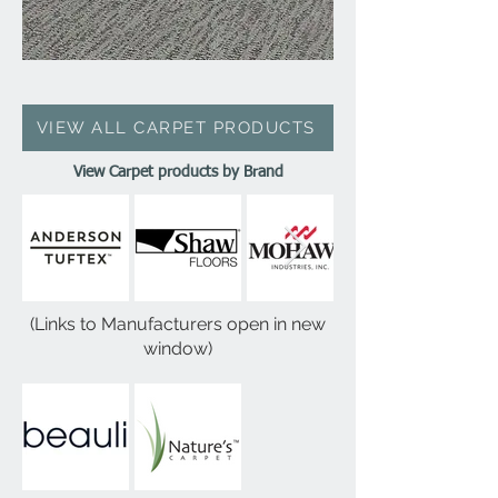
VIEW ALL CARPET PRODUCTS
View Carpet products by Brand
(Links to Manufacturers open in new
window)