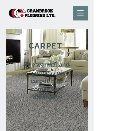
CARPET
The warmth and
softness of
carpet, now
comes with
durability.