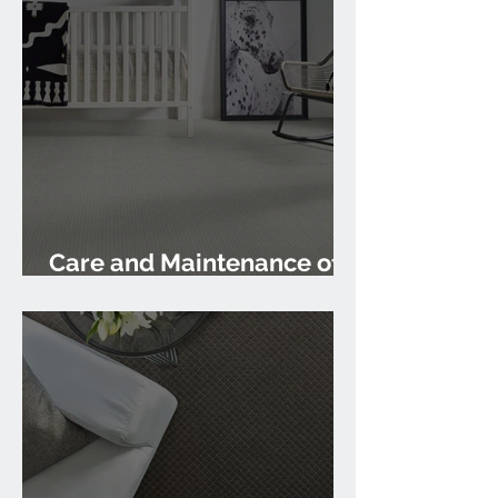
Care and Maintenance of
Carpet