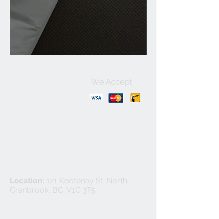
Benefits of Carpet
We Accept
Contact Us:
+1-250-426-8471
Open Monday - Friday
9
:00
AM to 5:30 PM
Privacy Policy
Location:
121 Kootenay St. North,
Cranbrook, BC, V1C 3T5