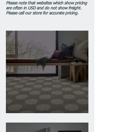
Please note that websites which show pricing
are often in USD and do not show freight.
Please call our store for accurate pricing.
Installation of Carpet