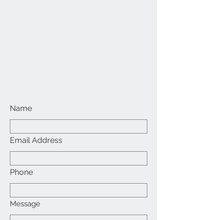
Name
Email Address
Phone
Message