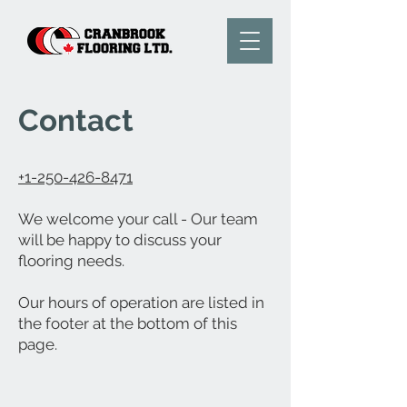
Contact
+1-250-426-8471
We welcome your call - Our team
will be happy to discuss your
flooring needs.
Our hours of operation are listed in
the footer at the bottom of this
page.