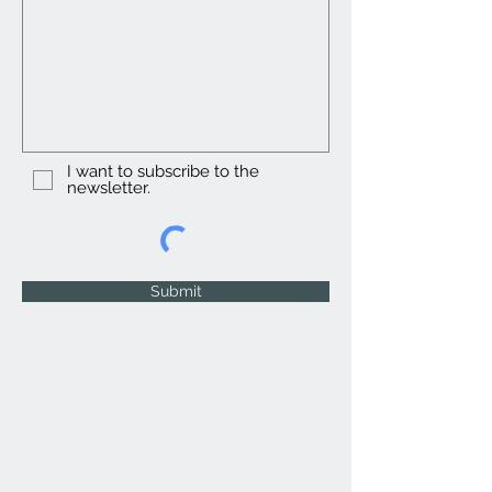
I want to subscribe to the
newsletter.
Submit