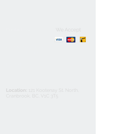
We Accept
Contact Us:
+1-250-426-8471
Open Monday - Friday
9
:00
AM to 5:30 PM
Privacy Policy
Location:
121 Kootenay St. North,
Cranbrook, BC, V1C 3T5