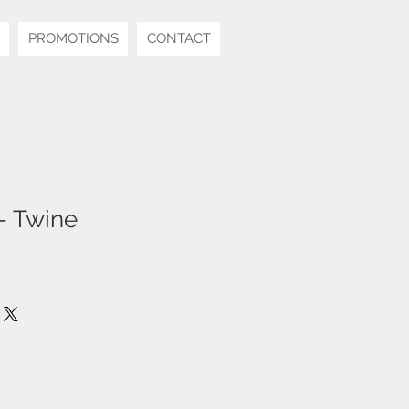
PROMOTIONS
CONTACT
- Twine