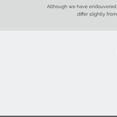
Although we have endouvered t
differ slightly fro
Contact Us:
+1-250-426-8471
Open Monday - Friday
9
:00
AM to 5:30 PM
Privacy Policy