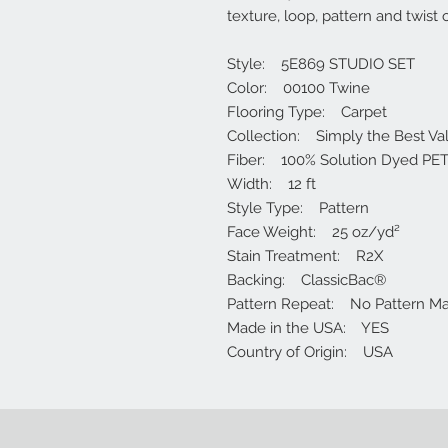
texture, loop, pattern and twist 
Style: 5E869 STUDIO SET
Color: 00100 Twine
Flooring Type: Carpet
Collection: Simply the Best Va
Fiber: 100% Solution Dyed PET
Width: 12 ft
Style Type: Pattern
Face Weight: 25 oz/yd²
Stain Treatment: R2X
Backing: ClassicBac®
Pattern Repeat: No Pattern M
Made in the USA: YES
Country of Origin: USA