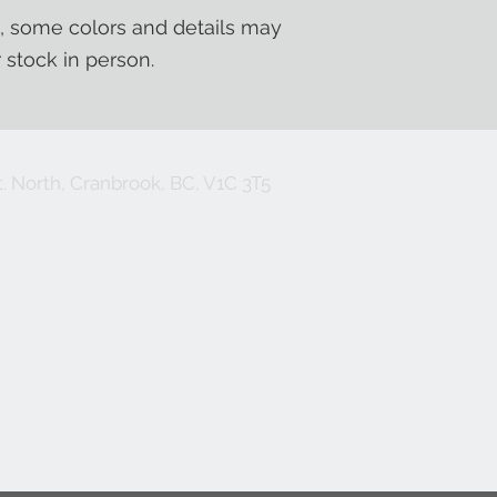
, some colors and details may
r stock in person.
. North, Cranbrook, BC, V1C 3T5