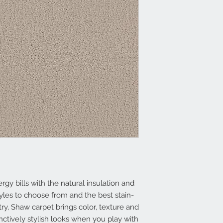
 bills with the natural insulation and
yles to choose from and the best stain-
try, Shaw carpet brings color, texture and
inctively stylish looks when you play with