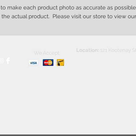
o make each product photo as accurate as possible
m the actual product. Please visit our store to view ou
Location:
121 Kootenay St
We Accept