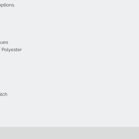
options.
lues
 Polyester
atch