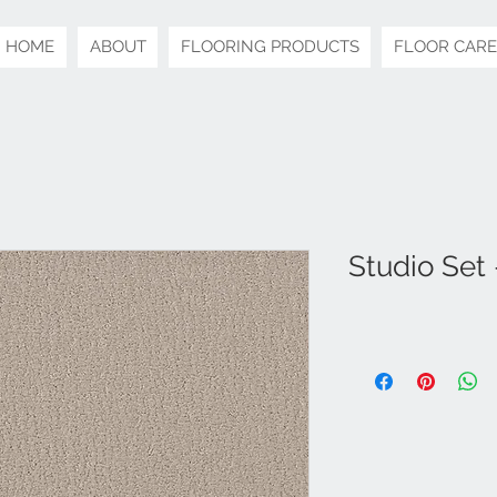
HOME
ABOUT
FLOORING PRODUCTS
FLOOR CARE
Studio Set 