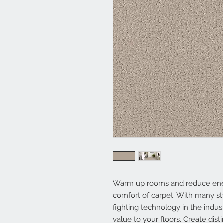
Warm up rooms and reduce energy
comfort of carpet. With many st
fighting technology in the indus
value to your floors. Create dist