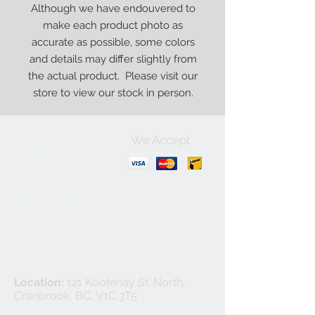
Although we have endouvered to
make each product photo as
accurate as possible, some colors
and details may differ slightly from
the actual product. Please visit our
store to view our stock in person.
We Accept
Contact Us:
+1-250-426-8471
Open Monday - Friday
9
:00
AM to 5:30 PM
Privacy Policy
Location:
121 Kootenay St. North,
Cranbrook, BC, V1C 3T5