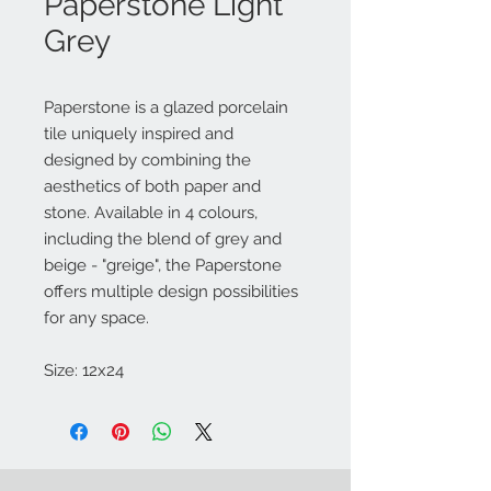
Paperstone Light
Grey
Paperstone is a glazed porcelain
tile uniquely inspired and
designed by combining the
aesthetics of both paper and
stone. Available in 4 colours,
including the blend of grey and
beige - "greige", the Paperstone
offers multiple design possibilities
for any space.
Size: 12x24