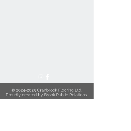
©
2024-2025
Cranbrook Flooring Ltd.
Proudly created by Brook Public Relations.