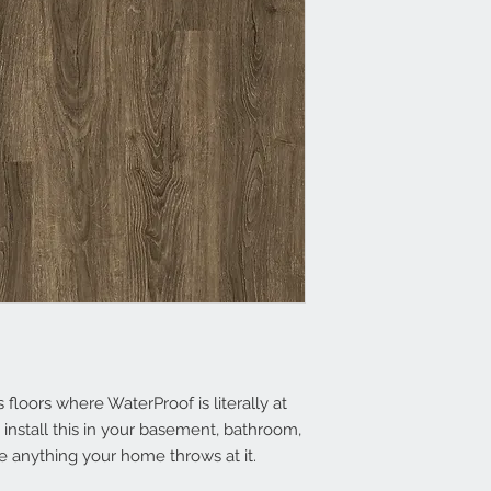
floors where WaterProof is literally at
install this in your basement, bathr​oom,
 anything your home throws at it.