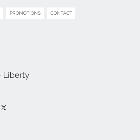
PROMOTIONS
CONTACT
 Liberty