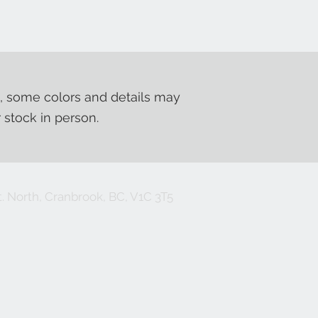
, some colors and details may
r stock in person.
. North, Cranbrook, BC, V1C 3T5