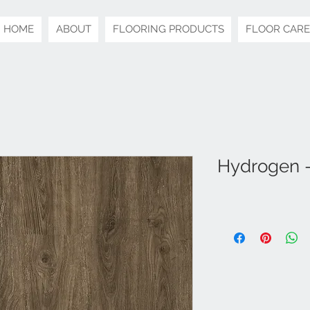
HOME
ABOUT
FLOORING PRODUCTS
FLOOR CARE
Hydrogen -