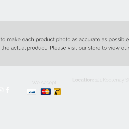
o make each product photo as accurate as possible
m the actual product. Please visit our store to view ou
Location:
121 Kootenay St
We Accept