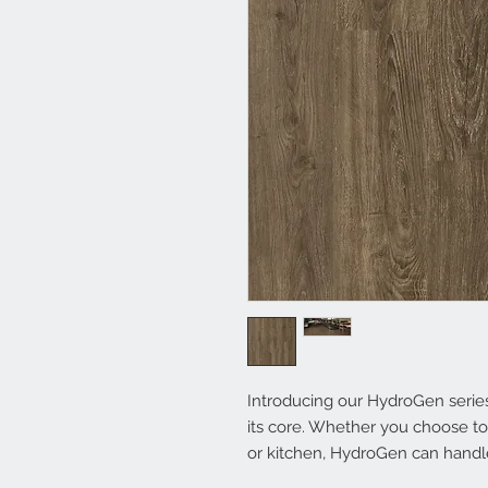
Introducing our HydroGen series 
its core. Whether you choose to 
or kitchen, HydroGen can handle