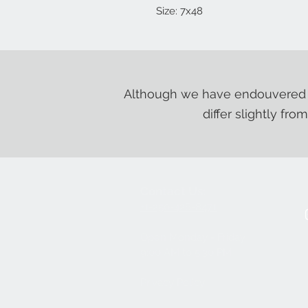
Size: 7x48
Although we have endouvered t
differ slightly fro
Contact Us:
+1-250-426-8471
Open Monday - Friday
9
:00
AM to 5:30 PM
Privacy Policy