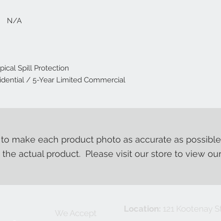
: N/A
cal Spill Protection
dential / 5-Year Limited Commercial
o make each product photo as accurate as possible
m the actual product. Please visit our store to view ou
Location:
121 Kootenay St
We Accept