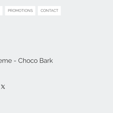
PROMOTIONS
CONTACT
eme - Choco Bark