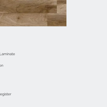
 Laminate
on
gister