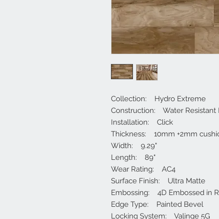
Collection: Hydro Extreme
Construction: Water Resistant
Installation: Click
Thickness: 10mm +2mm cushi
Width: 9.29"
Length: 89"
Wear Rating: AC4
Surface Finish: Ultra Matte
Embossing: 4D Embossed in Re
Edge Type: Painted Bevel
Locking System: Valinge 5G