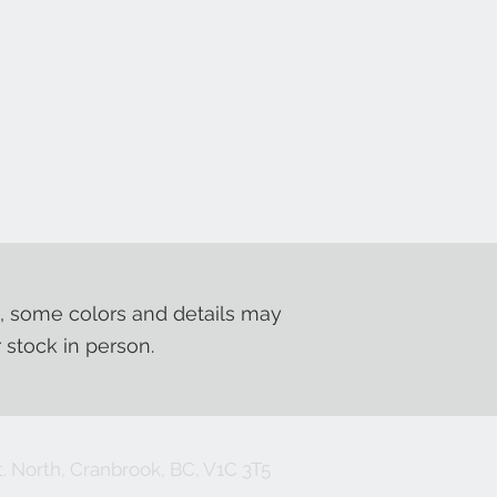
, some colors and details may
r stock in person.
. North, Cranbrook, BC, V1C 3T5