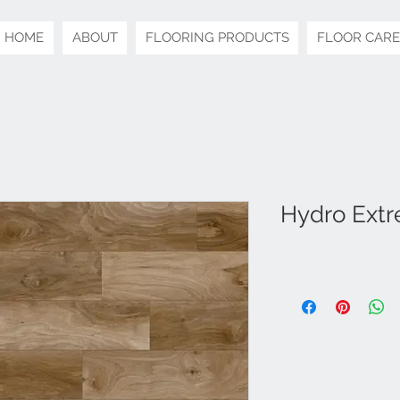
HOME
ABOUT
FLOORING PRODUCTS
FLOOR CARE
Hydro Extr