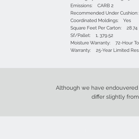
Emissions: CARB 2
Recommended Under Cushion
Coordinated Moldings: Yes
Square Feet Per Carton: 28.74
Sf/Pallet: 1, 379.52
Moisture Warranty: 72-Hour Topi
Warranty: 25-Year Limited Resi
Although we have endouvered t
differ slightly fro
Contact Us:
+1-250-426-8471