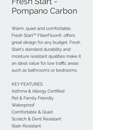
Fresh Start -
Pompano Carbon
Warm, quiet and comfortable,
Fresh Start™ FiberFloor®, offers
great design for any budget. Fresh
Start's standard durability and
moisture resistant qualities make it
an ideal value for low traffic areas
such as bathrooms or bedrooms.
KEY FEATURES
Asthma & Allergy Certified
Pet & Family Friendly
Waterproof
Comfortable & Quiet
Scratch & Dent Resistant
Stain Resistant