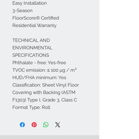
Easy Installation
3-Season
FloorScore® Certified
Residential Warranty
TECHNICAL AND
ENVIRONMENTAL
SPECIFICATIONS
Phthalate - free: Yes-free
TVOC emission: ≤ 100 µg / m³
HUD/FHA minimum: Yes
Classification: Sheet Vinyl Floor
Covering with Backing (ASTM
F1303) Type I, Grade 3, Class C
Format Type: Roll