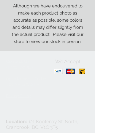
Although we have endouvered to
make each product photo as
accurate as possible, some colors
and details may differ slightly from
the actual product. Please visit our
store to view our stock in person.
We Accept
Contact Us:
+1-250-426-8471
Open Monday - Friday
9
:00
AM to 5:30 PM
Privacy Policy
Location:
121 Kootenay St. North,
Cranbrook, BC, V1C 3T5