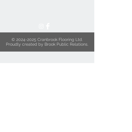
©
2024-2025
Cranbrook Flooring Ltd.
Proudly created by Brook Public Relations.