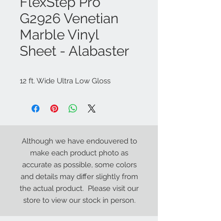
FlexStep Pro
G2926 Venetian
Marble Vinyl
Sheet - Alabaster
12 ft. Wide Ultra Low Gloss
Although we have endouvered to
make each product photo as
accurate as possible, some colors
and details may differ slightly from
the actual product. Please visit our
store to view our stock in person.