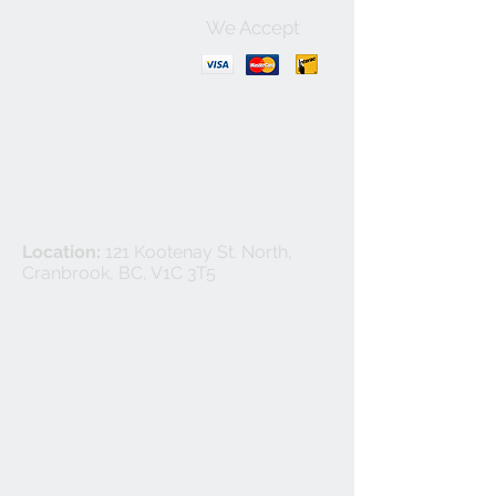
We Accept
Contact Us:
+1-250-426-8471
Open Monday - Friday
9
:00
AM to 5:30 PM
Privacy Policy
Location:
121 Kootenay St. North,
Cranbrook, BC, V1C 3T5