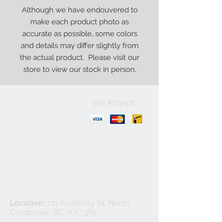
Although we have endouvered to
make each product photo as
accurate as possible, some colors
and details may differ slightly from
the actual product. Please visit our
store to view our stock in person.
We Accept
Contact Us:
+1-250-426-8471
Open Monday - Friday
9
:00
AM to 5:30 PM
Privacy Policy
Location:
121 Kootenay St. North,
Cranbrook, BC, V1C 3T5