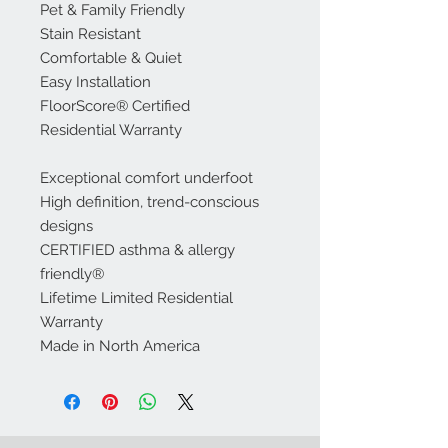
Pet & Family Friendly
Stain Resistant
Comfortable & Quiet
Easy Installation
FloorScore® Certified
Residential Warranty
Exceptional comfort underfoot
High definition, trend-conscious
designs
CERTIFIED asthma & allergy
friendly®
Lifetime Limited Residential
Warranty
Made in North America