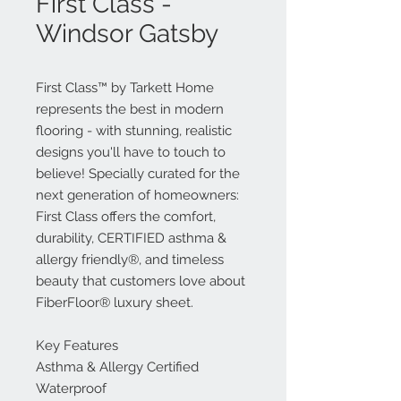
First Class -
Windsor Gatsby
First Class™ by Tarkett Home
represents the best in modern
flooring - with stunning, realistic
designs you'll have to touch to
believe! Specially curated for the
next generation of homeowners:
First Class offers the comfort,
durability, CERTIFIED asthma &
allergy friendly®, and timeless
beauty that customers love about
FiberFloor® luxury sheet.
Key Features
Asthma & Allergy Certified
Waterproof