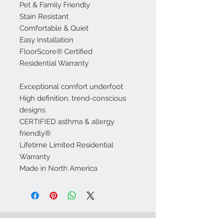
Pet & Family Friendly
Stain Resistant
Comfortable & Quiet
Easy Installation
FloorScore® Certified
Residential Warranty
Exceptional comfort underfoot
High definition, trend-conscious
designs
CERTIFIED asthma & allergy
friendly®
Lifetime Limited Residential
Warranty
Made in North America