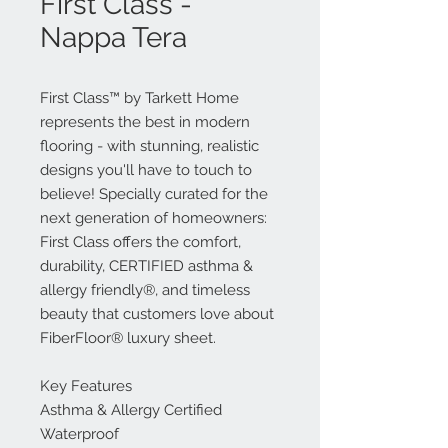
First Class -
Nappa Tera
First Class™ by Tarkett Home
represents the best in modern
flooring - with stunning, realistic
designs you'll have to touch to
believe! Specially curated for the
next generation of homeowners:
First Class offers the comfort,
durability, CERTIFIED asthma &
allergy friendly®, and timeless
beauty that customers love about
FiberFloor® luxury sheet.
Key Features
Asthma & Allergy Certified
Waterproof