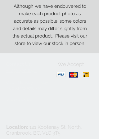
Although we have endouvered to
make each product photo as
accurate as possible, some colors
and details may differ slightly from
the actual product. Please visit our
store to view our stock in person.
We Accept
Contact Us:
+1-250-426-8471
Open Monday - Friday
9
:00
AM to 5:30 PM
Privacy Policy
Location:
121 Kootenay St. North,
Cranbrook, BC, V1C 3T5