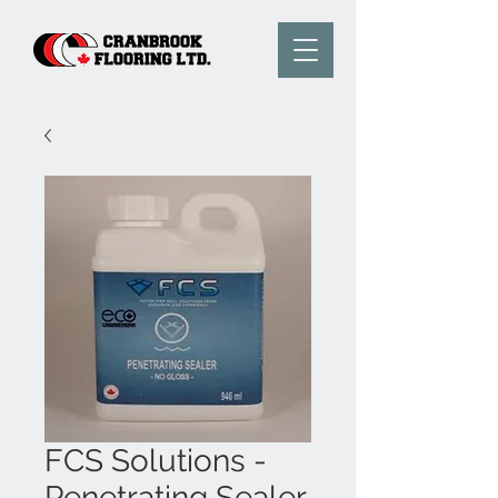
FCS Solutions -
Penetrating Sealer