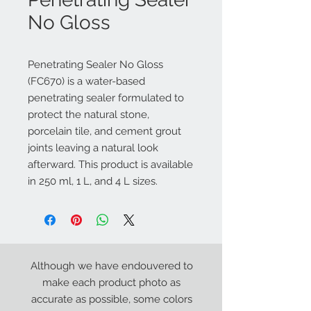
No Gloss
Penetrating Sealer No Gloss
(FC670) is a water-based
penetrating sealer formulated to
protect the natural stone,
porcelain tile, and cement grout
joints leaving a natural look
afterward. This product is available
in 250 ml, 1 L, and 4 L sizes.
Although we have endouvered to
make each product photo as
accurate as possible, some colors