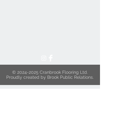
©
2024-2025
Cranbrook Flooring Ltd.
Proudly created by Brook Public Relations.