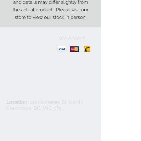
and details may differ slightly from
the actual product. Please visit our
store to view our stock in person.
We Accept
Contact Us:
+1-250-426-8471
Open Monday - Friday
9
:00
AM to 5:30 PM
Privacy Policy
Location:
121 Kootenay St. North,
Cranbrook, BC, V1C 3T5