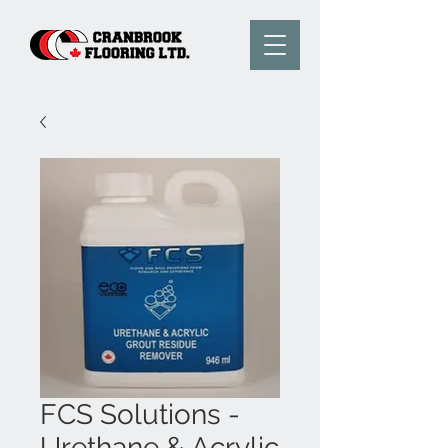
FCS Solutions -
Urethane & Acrylic