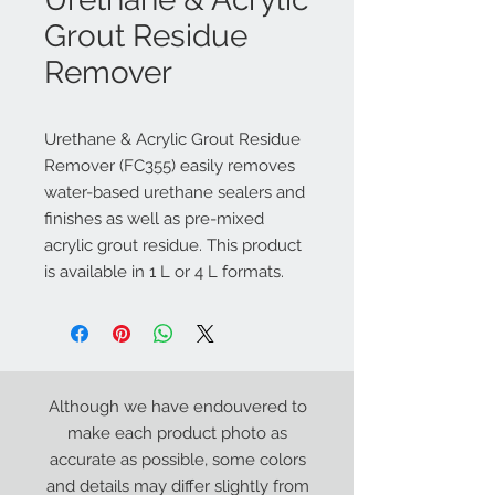
Grout Residue
Remover
Urethane & Acrylic Grout Residue
Remover (FC355) easily removes
water-based urethane sealers and
finishes as well as pre-mixed
acrylic grout residue. This product
is available in 1 L or 4 L formats.
Although we have endouvered to
make each product photo as
accurate as possible, some colors
and details may differ slightly from