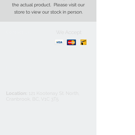
the actual product. Please visit our
store to view our stock in person.
We Accept
Contact Us:
+1-250-426-8471
Open Monday - Friday
9
:00
AM to 5:30 PM
Privacy Policy
Location:
121 Kootenay St. North,
Cranbrook, BC, V1C 3T5