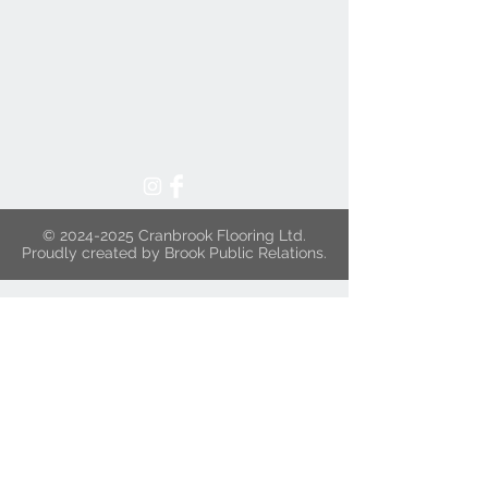
©
2024-2025
Cranbrook Flooring Ltd.
Proudly created by Brook Public Relations.