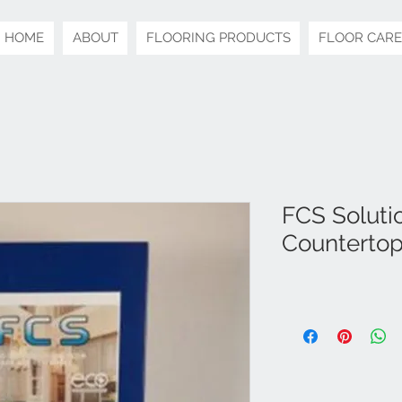
HOME
ABOUT
FLOORING PRODUCTS
FLOOR CARE
FCS Solutio
Countertop