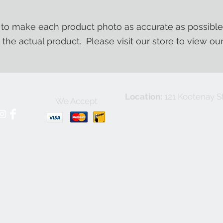
o make each product photo as accurate as possible
m the actual product. Please visit our store to view ou
Location:
121 Kootenay St
We Accept