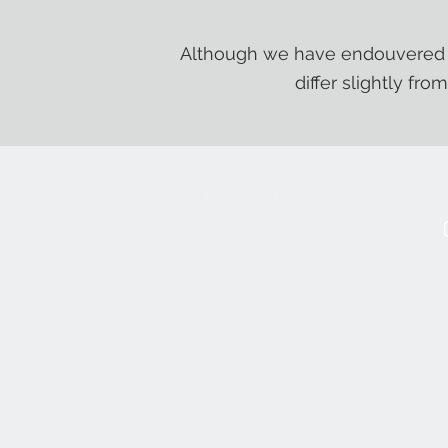
Although we have endouvered t
differ slightly fro
Contact Us:
+1-250-426-8471
Open Monday - Friday
9
:00
AM to 5:30 PM
Privacy Policy