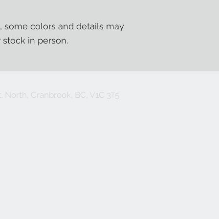
, some colors and details may
r stock in person.
. North, Cranbrook, BC, V1C 3T5