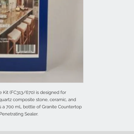
Kit (FC313/670) is designed for
 quartz composite stone, ceramic, and
ns a 700 mL bottle of Granite Countertop
Penetrating Sealer.