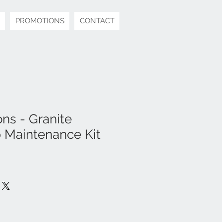
PROMOTIONS
CONTACT
ns - Granite
 Maintenance Kit