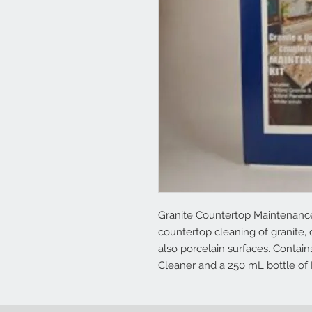
Granite Countertop Maintenance 
countertop cleaning of granite,
also porcelain surfaces. Contai
Cleaner and a 250 mL bottle of 