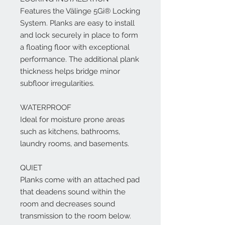
Features the Välinge 5Gi® Locking
System. Planks are easy to install
and lock securely in place to form
a floating floor with exceptional
performance. The additional plank
thickness helps bridge minor
subfloor irregularities.
WATERPROOF
Ideal for moisture prone areas
such as kitchens, bathrooms,
laundry rooms, and basements.
QUIET
Planks come with an attached pad
that deadens sound within the
room and decreases sound
transmission to the room below.