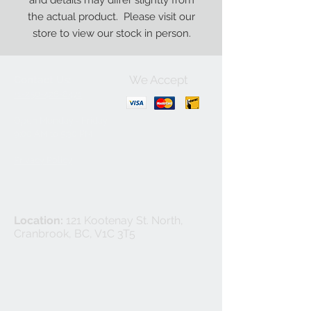
and details may differ slightly from
the actual product. Please visit our
store to view our stock in person.
We Accept
Contact Us:
+1-250-426-8471
Open Monday - Friday
9
:00
AM to 5:30 PM
Privacy Policy
Location:
121 Kootenay St. North,
Cranbrook, BC, V1C 3T5