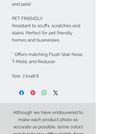
and pets!
PET FRIENDLY
Resistant to scuffs, scratches and
stains. Perfect for pet friendly
homes and businesses.
* Offers matching Flush Stair Nose,
T-Mold, and Reducer
Size: 7.2x48.8
Although we have endouvered to
make each product photo as
accurate as possible, some colors