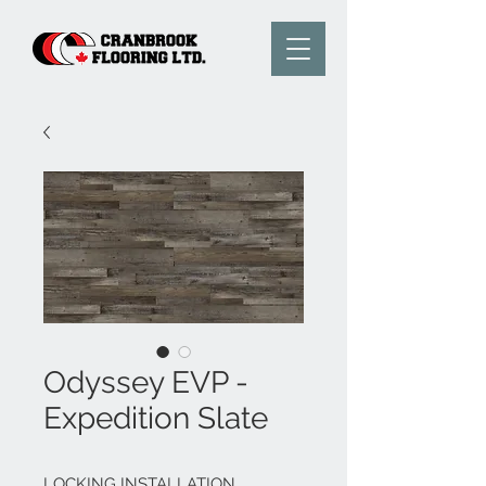
Odyssey EVP -
Expedition Slate
LOCKING INSTALLATION