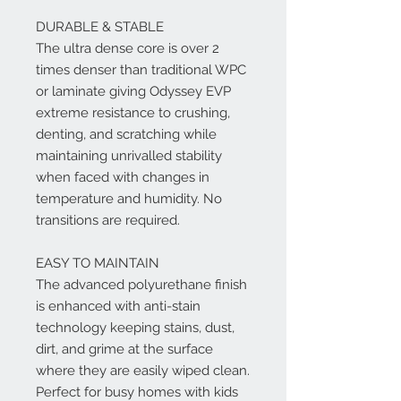
DURABLE & STABLE
The ultra dense core is over 2
times denser than traditional WPC
or laminate giving Odyssey EVP
extreme resistance to crushing,
denting, and scratching while
maintaining unrivalled stability
when faced with changes in
temperature and humidity. No
transitions are required.
EASY TO MAINTAIN
The advanced polyurethane finish
is enhanced with anti-stain
technology keeping stains, dust,
dirt, and grime at the surface
where they are easily wiped clean.
Perfect for busy homes with kids