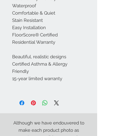
Waterproof
Comfortable & Quiet
Stain Resistant
Easy Installation
FloorScore® Certified
Residential Warranty
Beautiful, realistic designs
Certified Asthma & Allergy
Friendly
15-year limited warranty
Although we have endouvered to
make each product photo as