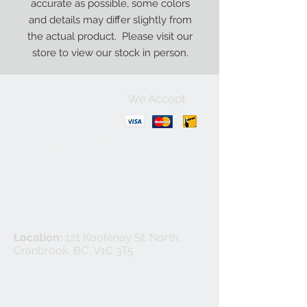
accurate as possible, some colors
and details may differ slightly from
the actual product. Please visit our
store to view our stock in person.
We Accept
Contact Us:
+1-250-426-8471
Open Monday - Friday
9
:00
AM to 5:30 PM
Privacy Policy
Location:
121 Kootenay St. North,
Cranbrook, BC, V1C 3T5