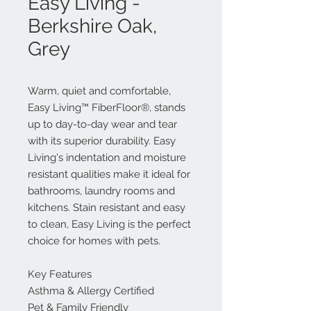
Easy Living -
Berkshire Oak,
Grey
Warm, quiet and comfortable,
Easy Living™ FiberFloor®, stands
up to day-to-day wear and tear
with its superior durability. Easy
Living's indentation and moisture
resistant qualities make it ideal for
bathrooms, laundry rooms and
kitchens. Stain resistant and easy
to clean, Easy Living is the perfect
choice for homes with pets.
Key Features
Asthma & Allergy Certified
Pet & Family Friendly