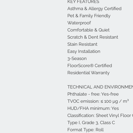
KEY FEATURES
Asthma & Allergy Certified
Pet & Family Friendly
Waterproof
Comfortable & Quiet
Scratch & Dent Resistant
Stain Resistant
Easy Installation
3-Season
FloorScore® Certified
Residential Warranty
TECHNICAL AND ENVIRONMEN
Phthalate - free: Yes-free
TVOC emission: ≤ 100 µg / m³
HUD/FHA minimum: Yes
Classification: Sheet Vinyl Floo
Type I, Grade 3, Class C
Format Type: Roll