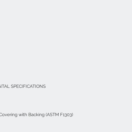
TAL SPECIFICATIONS
r Covering with Backing (ASTM F1303)