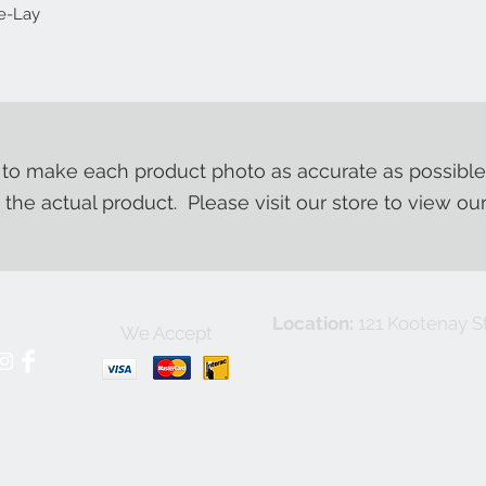
se-Lay
o make each product photo as accurate as possible
m the actual product. Please visit our store to view ou
Location:
121 Kootenay St
We Accept