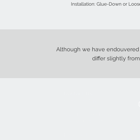
Installation: Glue-Down or Loo
Although we have endouvered t
differ slightly fro
Contact Us:
+1-250-426-8471
Open Monday - Friday
9
:00
AM to 5:30 PM
Privacy Policy