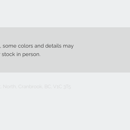
, some colors and details may
r stock in person.
. North, Cranbrook, BC, V1C 3T5