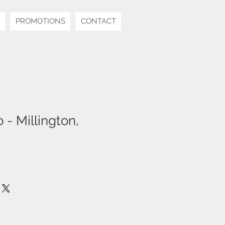
PROMOTIONS
CONTACT
- Millington,