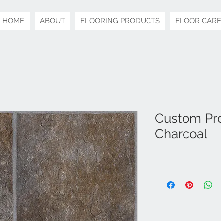
HOME
ABOUT
FLOORING PRODUCTS
FLOOR CARE
Custom Pro 
Charcoal