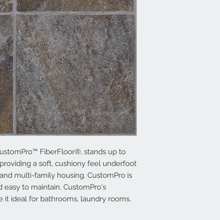
ustomPro™ FiberFloor®, stands up to
providing a soft, cushiony feel underfoot
 and multi-family housing. CustomPro is
and easy to maintain. CustomPro's
e it ideal for bathrooms, laundry rooms.