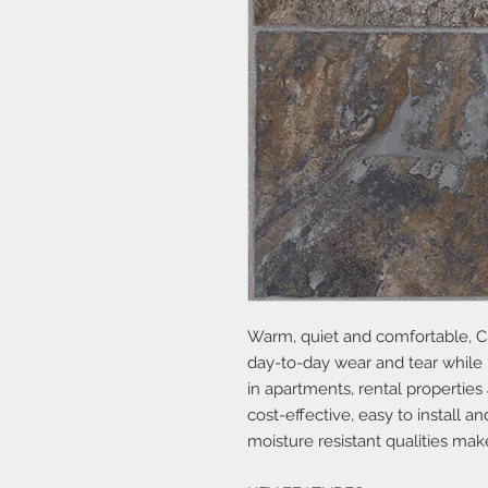
Warm, quiet and comfortable, C
day-to-day wear and tear while 
in apartments, rental properties
cost-effective, easy to install 
moisture resistant qualities mak