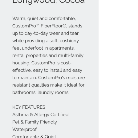
Warm, quiet and comfortable,
CustomPro™ FiberFloor®, stands
up to day-to-day wear and tear
while providing a soft, cushiony
feel underfoot in apartments,
rental properties and multi-family
housing. CustomPro is cost-
effective, easy to install and easy
to maintain. CustomPro's moisture
resistant qualities make it ideal for
bathrooms, laundry rooms.
KEY FEATURES
Asthma & Allergy Certified
Pet & Family Friendly
Waterproof
Comfortable & Quiet