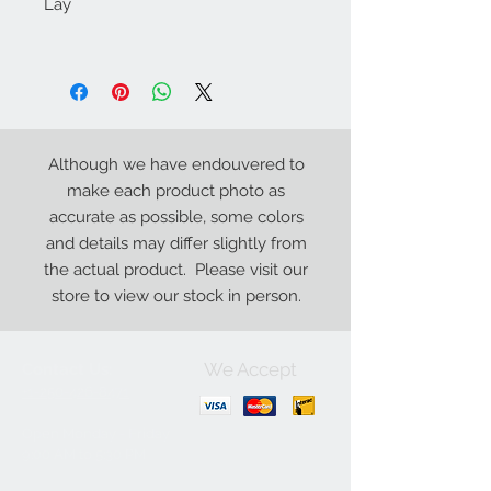
Lay
Although we have endouvered to
make each product photo as
accurate as possible, some colors
and details may differ slightly from
the actual product. Please visit our
store to view our stock in person.
We Accept
Contact Us:
+1-250-426-8471
Open Monday - Friday
9
:00
AM to 5:30 PM