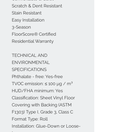
Scratch & Dent Resistant
Stain Resistant
Easy Installation
3-Season
FloorScore® Certified
Residential Warranty
TECHNICAL AND
ENVIRONMENTAL
SPECIFICATIONS
Phthalate - free: Yes-free
TVOC emission: ≤ 100 µg / m³
HUD/FHA minimum: Yes
Classification: Sheet Vinyl Floor
Covering with Backing (ASTM
F1303) Type I, Grade 3, Class C
Format Type: Roll
Installation: Glue-Down or Loose-