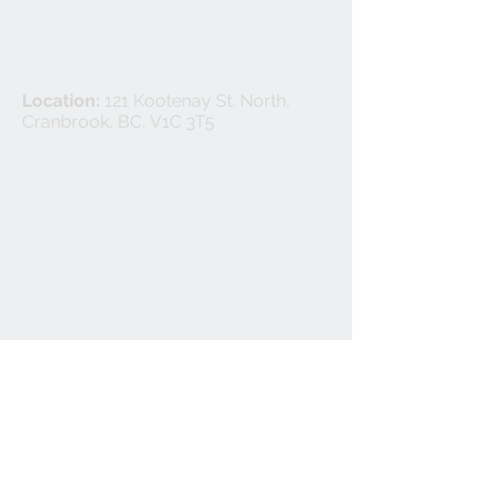
Privacy Policy
Location:
121 Kootenay St. North,
Cranbrook, BC, V1C 3T5
©
2024-2025
Cranbrook Flooring Ltd.