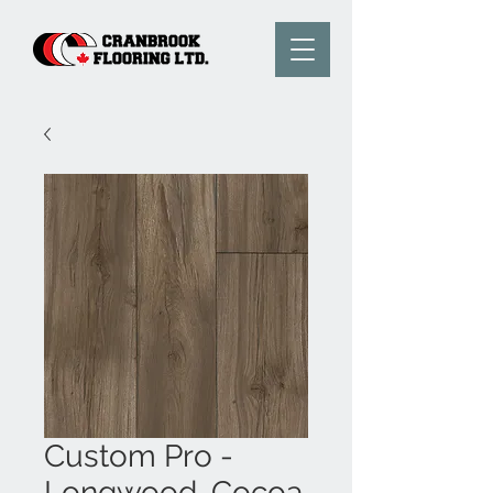
Custom Pro -
Longwood, Cocoa