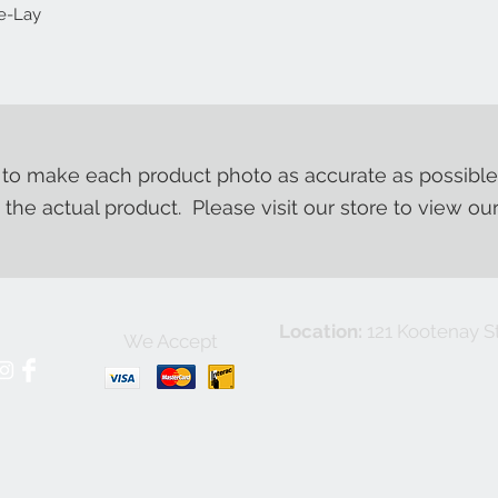
se-Lay
o make each product photo as accurate as possible
m the actual product. Please visit our store to view ou
Location:
121 Kootenay St
We Accept