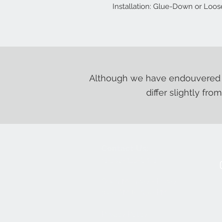
Installation: Glue-Down or Loo
Although we have endouvered t
differ slightly fro
Contact Us:
+1-250-426-8471
Open Monday - Friday
9
:00
AM to 5:30 PM
Privacy Policy