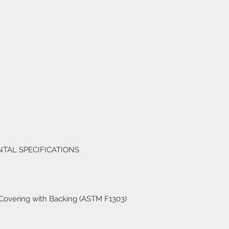
TAL SPECIFICATIONS
r Covering with Backing (ASTM F1303)