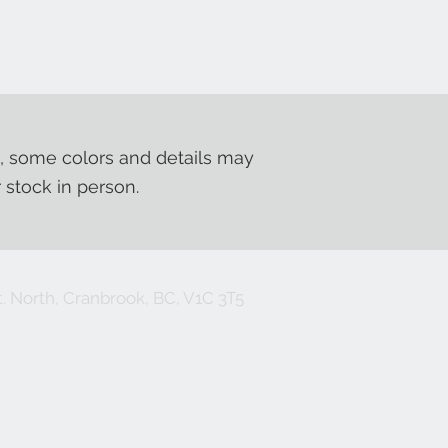
, some colors and details may
r stock in person.
. North, Cranbrook, BC, V1C 3T5