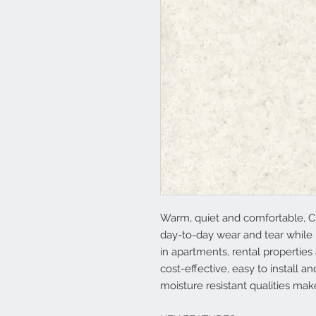
Warm, quiet and comfortable, C
day-to-day wear and tear while 
in apartments, rental properties
cost-effective, easy to install 
moisture resistant qualities mak