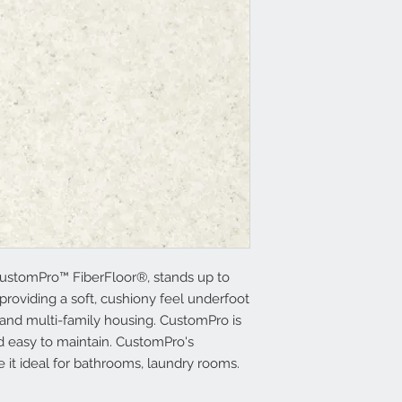
ustomPro™ FiberFloor®, stands up to
providing a soft, cushiony feel underfoot
 and multi-family housing. CustomPro is
and easy to maintain. CustomPro's
e it ideal for bathrooms, laundry rooms.