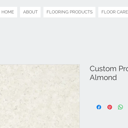
HOME
ABOUT
FLOORING PRODUCTS
FLOOR CARE
Custom Pro
Almond