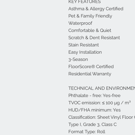
KEY FEATURES
Asthma & Allergy Certified
Pet & Family Friendly
Waterproof
Comfortable & Quiet
Scratch & Dent Resistant
Stain Resistant
Easy Installation
3-Season
FloorScore® Certified
Residential Warranty
TECHNICAL AND ENVIRONMEN
Phthalate - free: Yes-free
TVOC emission: ≤ 100 µg / m³
HUD/FHA minimum: Yes
Classification: Sheet Vinyl Floo
Type I, Grade 3, Class C
Format Type: Roll