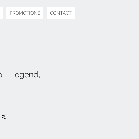
PROMOTIONS
CONTACT
 - Legend,