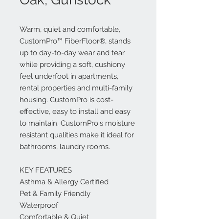
Warm, quiet and comfortable,
CustomPro™ FiberFloor®, stands
up to day-to-day wear and tear
while providing a soft, cushiony
feel underfoot in apartments,
rental properties and multi-family
housing. CustomPro is cost-
effective, easy to install and easy
to maintain. CustomPro's moisture
resistant qualities make it ideal for
bathrooms, laundry rooms.
KEY FEATURES
Asthma & Allergy Certified
Pet & Family Friendly
Waterproof
Comfortable & Quiet