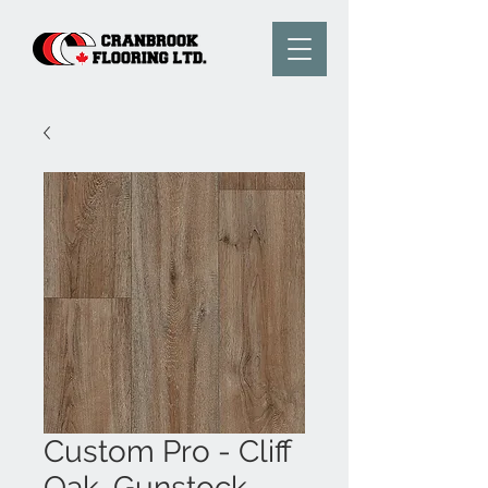
Custom Pro - Cliff
Oak, Gunstock