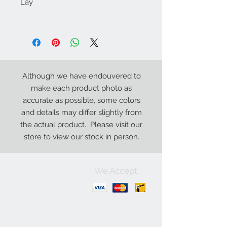
Lay
Although we have endouvered to
make each product photo as
accurate as possible, some colors
and details may differ slightly from
the actual product. Please visit our
store to view our stock in person.
We Accept
Contact Us:
+1-250-426-8471
Open Monday - Friday
9
:00
AM to 5:30 PM