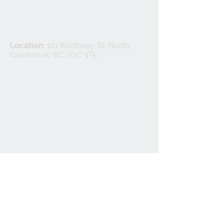
Privacy Policy
Location:
121 Kootenay St. North,
Cranbrook, BC, V1C 3T5
©
2024-2025
Cranbrook Flooring Ltd.