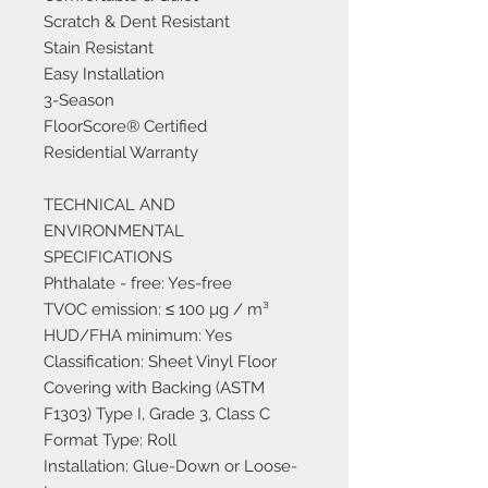
Scratch & Dent Resistant
Stain Resistant
Easy Installation
3-Season
FloorScore® Certified
Residential Warranty
TECHNICAL AND
ENVIRONMENTAL
SPECIFICATIONS
Phthalate - free: Yes-free
TVOC emission: ≤ 100 µg / m³
HUD/FHA minimum: Yes
Classification: Sheet Vinyl Floor
Covering with Backing (ASTM
F1303) Type I, Grade 3, Class C
Format Type: Roll
Installation: Glue-Down or Loose-