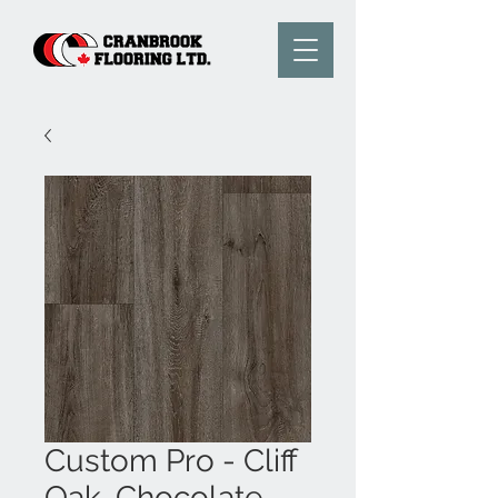
Custom Pro - Cliff
Oak, Chocolate