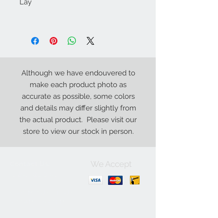
Lay
Although we have endouvered to
make each product photo as
accurate as possible, some colors
and details may differ slightly from
the actual product. Please visit our
store to view our stock in person.
We Accept
Contact Us:
+1-250-426-8471
Open Monday - Friday
9
:00
AM to 5:30 PM