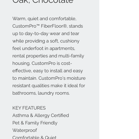
Warm, quiet and comfortable,
CustomPro™ FiberFloor®, stands
up to day-to-day wear and tear
while providing a soft, cushiony
feel underfoot in apartments,
rental properties and multi-family
housing. CustomPro is cost-
effective, easy to install and easy
to maintain. CustomPro's moisture
resistant qualities make it ideal for
bathrooms, laundry rooms.
KEY FEATURES
Asthma & Allergy Certified
Pet & Family Friendly
Waterproof
Comfortable & Quiet