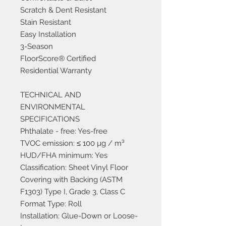
Scratch & Dent Resistant
Stain Resistant
Easy Installation
3-Season
FloorScore® Certified
Residential Warranty
TECHNICAL AND
ENVIRONMENTAL
SPECIFICATIONS
Phthalate - free: Yes-free
TVOC emission: ≤ 100 µg / m³
HUD/FHA minimum: Yes
Classification: Sheet Vinyl Floor
Covering with Backing (ASTM
F1303) Type I, Grade 3, Class C
Format Type: Roll
Installation: Glue-Down or Loose-