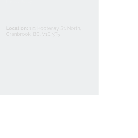
Privacy Policy
Location:
121 Kootenay St. North,
Cranbrook, BC, V1C 3T5
©
2024-2025
Cranbrook Flooring Ltd.