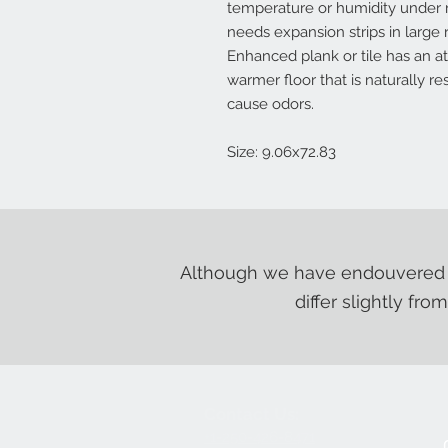
temperature or humidity under 
needs expansion strips in larg
Enhanced plank or tile has an a
warmer floor that is naturally r
cause odors.
Size: 9.06x72.83
Although we have endouvered t
differ slightly fro
Contact Us:
+1-250-426-8471