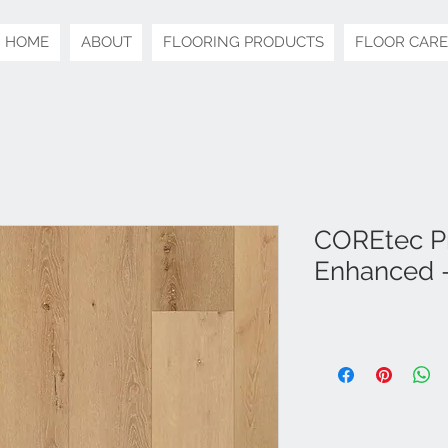
HOME
ABOUT
FLOORING PRODUCTS
FLOOR CARE
COREtec Pr
Enhanced -