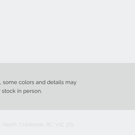
, some colors and details may
r stock in person.
. North, Cranbrook, BC, V1C 3T5