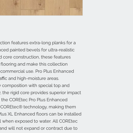
tion features extra-long planks for a
ed painted bevels for ultra-realistic
d core construction, these features
 flooring and make this collection
nd commercial use. Pro Plus Enhanced
raffic and high-moisture areas.
 composition with special top and
, the rigid core provides superior impact
 in the COREtec Pro Plus Enhanced
ed COREtec® technology, making them
lus XL Enhanced floors can be installed
ll when exposed to water. All COREtec
 and will not expand or contract due to