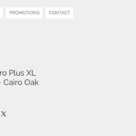
PROMOTIONS
CONTACT
o Plus XL
 Cairo Oak