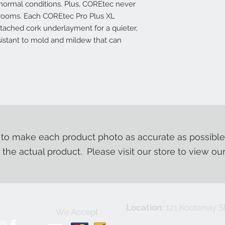
normal conditions. Plus, COREtec never
e rooms. Each COREtec Pro Plus XL
ttached cork underlayment for a quieter,
esistant to mold and mildew that can
o make each product photo as accurate as possible
m the actual product. Please visit our store to view ou
Location:
121 Kootenay St
We Accept