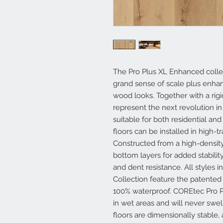
The Pro Plus XL Enhanced collec
grand sense of scale plus enhanc
wood looks. Together with a rigi
represent the next revolution in
suitable for both residential a
floors can be installed in high-t
Constructed from a high-density
bottom layers for added stability
and dent resistance. All styles
Collection feature the patent
100% waterproof. COREtec Pro P
in wet areas and will never swe
floors are dimensionally stable,