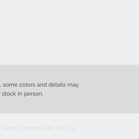
, some colors and details may
r stock in person.
. North, Cranbrook, BC, V1C 3T5