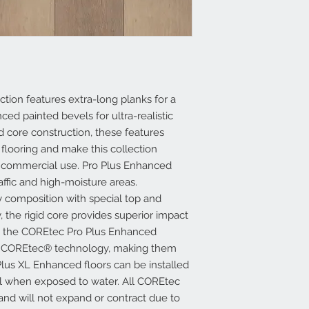
tion features extra-long planks for a
ed painted bevels for ultra-realistic
d core construction, these features
 flooring and make this collection
nd commercial use. Pro Plus Enhanced
raffic and high-moisture areas.
 composition with special top and
, the rigid core provides superior impact
 in the COREtec Pro Plus Enhanced
ed COREtec® technology, making them
lus XL Enhanced floors can be installed
ll when exposed to water. All COREtec
 and will not expand or contract due to