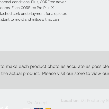
normal conditions. Plus, COREtec never
e rooms. Each COREtec Pro Plus XL
ttached cork underlayment for a quieter,
esistant to mold and mildew that can
o make each product photo as accurate as possible
m the actual product. Please visit our store to view ou
Location:
121 Kootenay St
We Accept