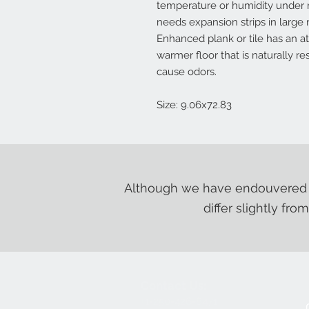
temperature or humidity under 
needs expansion strips in larg
Enhanced plank or tile has an a
warmer floor that is naturally r
cause odors.
Size: 9.06x72.83
Although we have endouvered t
differ slightly fro
Contact Us:
+1-250-426-8471