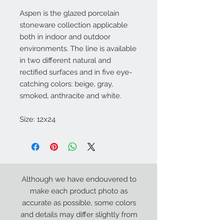
Aspen is the glazed porcelain
stoneware collection applicable
both in indoor and outdoor
environments. The line is available
in two different natural and
rectified surfaces and in five eye-
catching colors: beige, gray,
smoked, anthracite and white.
Size: 12x24
Although we have endouvered to
make each product photo as
accurate as possible, some colors
and details may differ slightly from