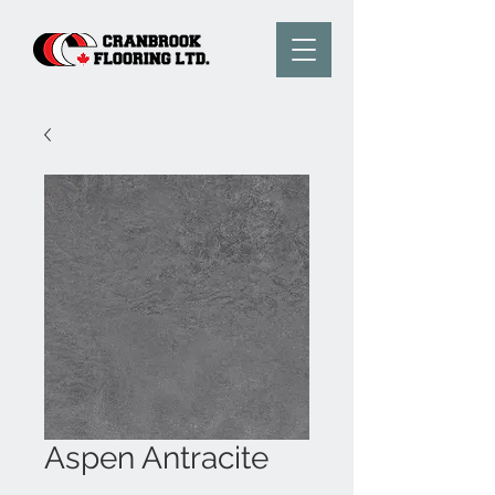
Aspen Antracite