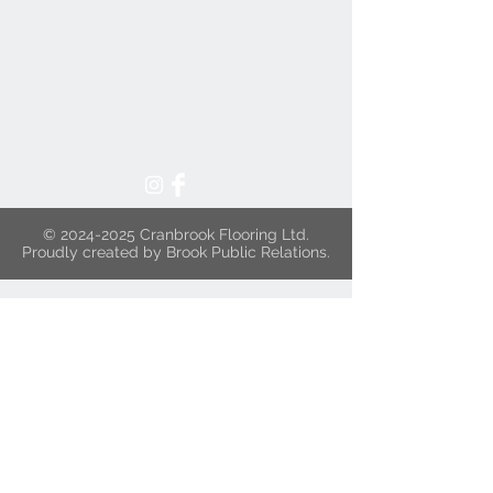
©
2024-2025
Cranbrook Flooring Ltd.
Proudly created by Brook Public Relations.