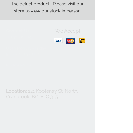
the actual product. Please visit our
store to view our stock in person.
We Accept
Contact Us:
+1-250-426-8471
Open Monday - Friday
9
:00
AM to 5:30 PM
Privacy Policy
Location:
121 Kootenay St. North,
Cranbrook, BC, V1C 3T5