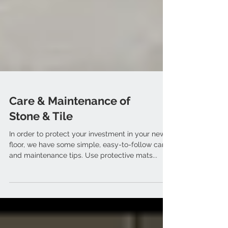
Care & Maintenance of
Stone & Tile
In order to protect your investment in your new
floor, we have some simple, easy-to-follow care
and maintenance tips. Use protective mats...