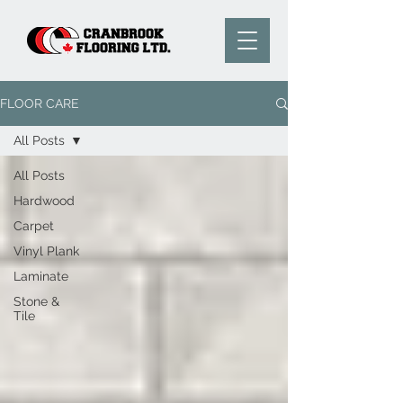
FLOOR CARE
All Posts
All Posts
Hardwood
Carpet
Vinyl Plank
Laminate
Stone &
Tile