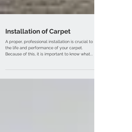
Installation of Carpet
A proper, professional installation is crucial to
the life and performance of your carpet.
Because of this, it is important to know what...