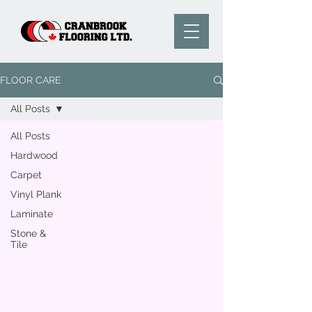
FLOOR CARE
All Posts
All Posts
Hardwood
Carpet
Vinyl Plank
Laminate
Stone &
Tile