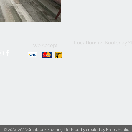
Location:
121 Kootenay St
We Accept
© 2024-2025 Cranbrook Flooring Ltd. Proudly created by Brook Public