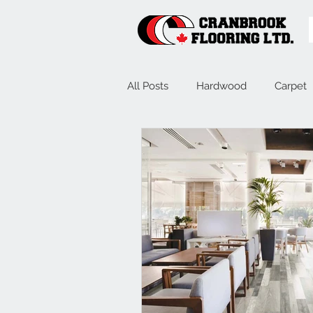
All Posts
Hardwood
Carpet