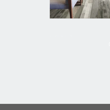
Contact Us:
+1-250-426-8471
Open Monday - Friday
9
:00
AM to 5:30 PM
Privacy Policy