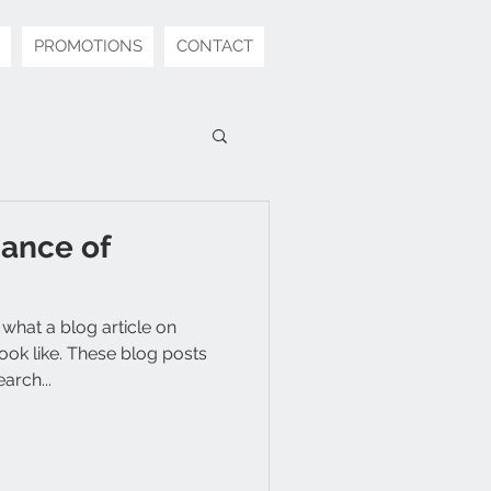
PROMOTIONS
CONTACT
ance of
 what a blog article on
ok like. These blog posts
arch...