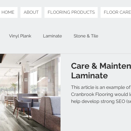
HOME
ABOUT
FLOORING PRODUCTS
FLOOR CARE
Vinyl Plank
Laminate
Stone & Tile
Care & Mainten
Laminate
This article is an example of
Cranbrook Flooring would lo
help develop strong SEO (se